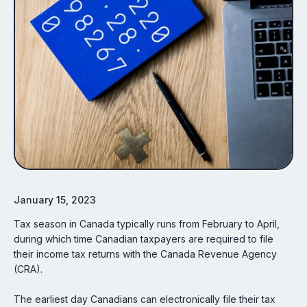
January 15, 2023
Tax season in Canada typically runs from February to April,
during which time Canadian taxpayers are required to file
their income tax returns with the Canada Revenue Agency
(CRA).
The earliest day Canadians can electronically file their tax