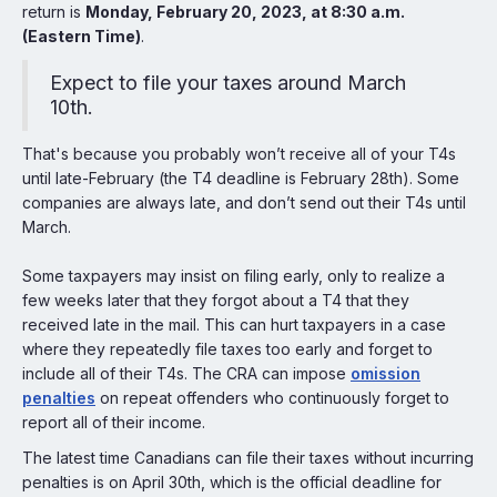
return is
Monday, February 20, 2023, at 8:30 a.m.
(Eastern Time)
.
Expect to file your taxes around March
10th.
That's because you probably won’t receive all of your T4s
until late-February (the T4 deadline is February 28th). Some
companies are always late, and don’t send out their T4s until
March.
Some taxpayers may insist on filing early, only to realize a
few weeks later that they forgot about a T4 that they
received late in the mail. This can hurt taxpayers in a case
where they repeatedly file taxes too early and forget to
include all of their T4s. The CRA can impose
omission
penalties
on repeat offenders who continuously forget to
report all of their income.
The latest time Canadians can file their taxes without incurring
penalties is on April 30th, which is the official deadline for