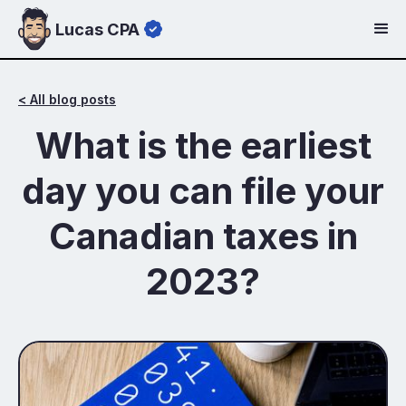
Lucas CPA
< All blog posts
What is the earliest
day you can file your
Canadian taxes in
2023?