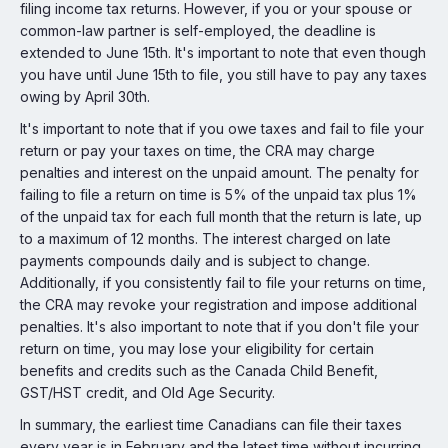
filing income tax returns. However, if you or your spouse or
common-law partner is self-employed, the deadline is
extended to June 15th. It's important to note that even though
you have until June 15th to file, you still have to pay any taxes
owing by April 30th.
It's important to note that if you owe taxes and fail to file your
return or pay your taxes on time, the CRA may charge
penalties and interest on the unpaid amount. The penalty for
failing to file a return on time is 5% of the unpaid tax plus 1%
of the unpaid tax for each full month that the return is late, up
to a maximum of 12 months. The interest charged on late
payments compounds daily and is subject to change.
Additionally, if you consistently fail to file your returns on time,
the CRA may revoke your registration and impose additional
penalties. It's also important to note that if you don't file your
return on time, you may lose your eligibility for certain
benefits and credits such as the Canada Child Benefit,
GST/HST credit, and Old Age Security.
In summary, the earliest time Canadians can file their taxes
every year is in February and the latest time without incurring