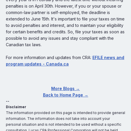
penalties is on April 30th. However, if you or your spouse or
common-law partner is self-employed, the deadline is
extended to June 15th. It's important to file your taxes on time
to avoid penalties and interest, and to maintain your eligibility
for certain benefits and credits. So, file your taxes as soon as
possible to avoid any issues and stay compliant with the
Canadian tax laws.
For more information and updates from CRA:
EFILE news and
program updates - Canada.ca
More Blogs →
Back to Home Page →
--
Disclaimer
The information provided on this page is intended to provide general
information. The information does not take into account your
personal situation and is not intended to be used without a specific
consultation. Lucas CPA Professional Corporation will not be held