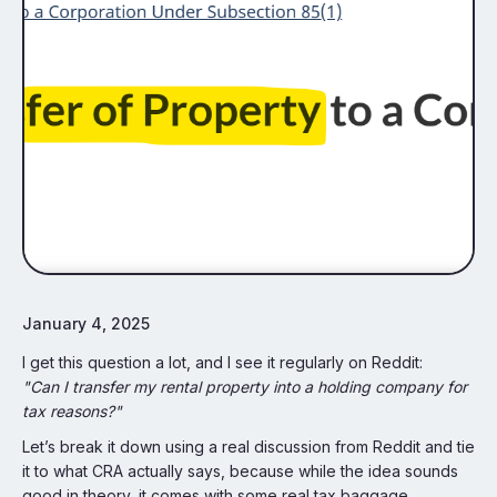
January 4, 2025
I get this question a lot, and I see it regularly on Reddit:
"Can I transfer my rental property into a holding company for
tax reasons?"
Let’s break it down using a real discussion from Reddit and tie
it to what CRA actually says, because while the idea sounds
good in theory, it comes with some real tax baggage.