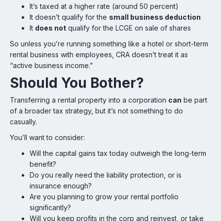
It’s taxed at a higher rate (around 50 percent)
It doesn’t qualify for the
small business deduction
It
does not
qualify for the LCGE on sale of shares
So unless you’re running something like a hotel or short-term
rental business with employees, CRA doesn’t treat it as
“active business income.”
Should You Bother?
Transferring a rental property into a corporation
can
be part
of a broader tax strategy, but it’s not something to do
casually.
You’ll want to consider:
Will the capital gains tax today outweigh the long-term
benefit?
Do you really need the liability protection, or is
insurance enough?
Are you planning to grow your rental portfolio
significantly?
Will you keep profits in the corp and reinvest, or take