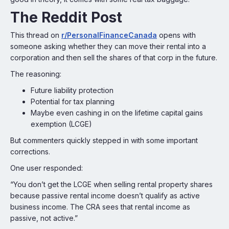
The Reddit Post
This thread on
r/PersonalFinanceCanada
opens with
someone asking whether they can move their rental into a
corporation and then sell the shares of that corp in the future.
The reasoning:
Future liability protection
Potential for tax planning
Maybe even cashing in on the lifetime capital gains
exemption (LCGE)
But commenters quickly stepped in with some important
corrections.
One user responded:
“You don’t get the LCGE when selling rental property shares
because passive rental income doesn’t qualify as active
business income. The CRA sees that rental income as
passive, not active.”