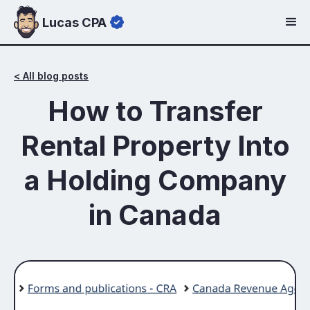
Lucas CPA
< All blog posts
How to Transfer
Rental Property Into
a Holding Company
in Canada