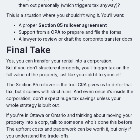
them out personally (which triggers tax anyway)?
This is a situation where you shouldn’t wing it. You’ll want:
A proper
Section 85 rollover agreement
Support from a
CPA
to prepare and file the forms
A lawyer to review or draft the corporate transfer docs
Final Take
Yes, you can transfer your rental into a corporation.
But if you don’t structure it properly, you’ll trigger tax on the
full value of the property, just like you sold it to yourself.
The Section 85 rollover is the tool CRA gives us to defer that
tax, but it comes with strict rules. And even once it’s inside the
corporation, don’t expect huge tax savings unless your
whole strategy is built out.
If you're in Ottawa or Ontario and thinking about moving your
property into a corp, talk to someone who’s done this before.
The upfront costs and paperwork can be worth it, but only if
you understand the trade-offs.