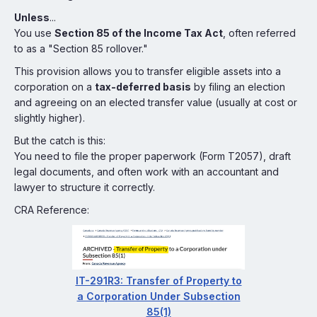
Unless
...
You use
Section 85 of the Income Tax Act
, often referred
to as a "Section 85 rollover."
This provision allows you to transfer eligible assets into a
corporation on a
tax-deferred basis
by filing an election
and agreeing on an elected transfer value (usually at cost or
slightly higher).
But the catch is this:
You need to file the proper paperwork (Form T2057), draft
legal documents, and often work with an accountant and
lawyer to structure it correctly.
CRA Reference:
IT-291R3: Transfer of Property to
a Corporation Under Subsection
85(1)