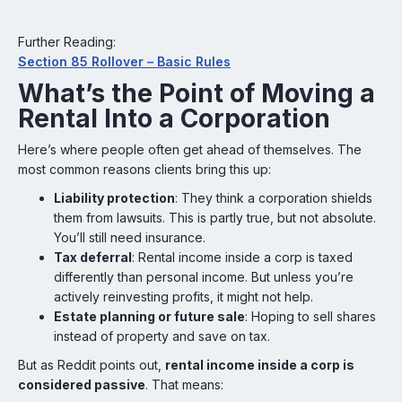
Further Reading:
Section 85 Rollover – Basic Rules
What’s the Point of Moving a
Rental Into a Corporation
Here’s where people often get ahead of themselves. The
most common reasons clients bring this up:
Liability protection
: They think a corporation shields
them from lawsuits. This is partly true, but not absolute.
You’ll still need insurance.
Tax deferral
: Rental income inside a corp is taxed
differently than personal income. But unless you’re
actively reinvesting profits, it might not help.
Estate planning or future sale
: Hoping to sell shares
instead of property and save on tax.
But as Reddit points out,
rental income inside a corp is
considered passive
. That means: