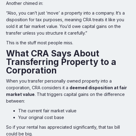
Another chimed in:
“Also, you can’t just ‘move’ a property into a company. It’s a
disposition for tax purposes, meaning CRA treats it like you
sold it at fair market value. You’d owe capital gains on the
transfer unless you structure it carefully.”
This is the stuff most people miss.
What CRA Says About
Transferring Property to a
Corporation
When you transfer personally owned property into a
corporation, CRA considers it a
deemed disposition at fair
market value
. That triggers capital gains on the difference
between:
The current fair market value
Your original cost base
So if your rental has appreciated significantly, that tax bill
could be big.