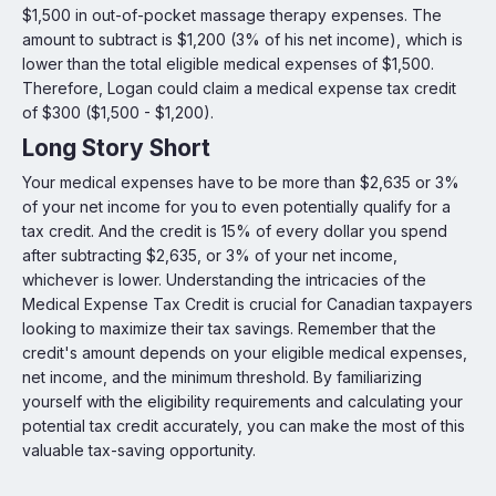
$1,500 in out-of-pocket massage therapy expenses. The
amount to subtract is $1,200 (3% of his net income), which is
lower than the total eligible medical expenses of $1,500.
Therefore, Logan could claim a medical expense tax credit
of $300 ($1,500 - $1,200).
Long Story Short
Your medical expenses have to be more than $2,635 or 3%
of your net income for you to even potentially qualify for a
tax credit. And the credit is 15% of every dollar you spend
after subtracting $2,635, or 3% of your net income,
whichever is lower. Understanding the intricacies of the
Medical Expense Tax Credit is crucial for Canadian taxpayers
looking to maximize their tax savings. Remember that the
credit's amount depends on your eligible medical expenses,
net income, and the minimum threshold. By familiarizing
yourself with the eligibility requirements and calculating your
potential tax credit accurately, you can make the most of this
valuable tax-saving opportunity.