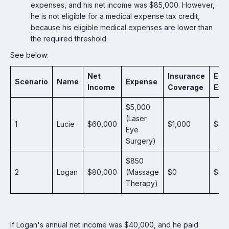
expenses, and his net income was $85,000. However,
he is not eligible for a medical expense tax credit,
because his eligible medical expenses are lower than
the required threshold.
See below:
Net
Insurance
Elig
Scenario
Name
Expense
Income
Coverage
Exp
$5,000
(Laser
1
Lucie
$60,000
$1,000
$4,
Eye
Surgery)
$850
2
Logan
$80,000
(Massage
$0
$85
Therapy)
If Logan's annual net income was $40,000, and he paid