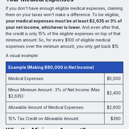
If you don't have enough eligible medical expenses, claiming
them on your taxes won't make a difference. To be eligible,
your medical expenses must be at least $2,635 or 3% of
your net income, whichever is lower.
And even after that,
the credit is only 15% of the eligible expenses on top of that
minimum amount. So, for every $100 of eligible medical
expenses over the minimum amount, you only get back $15.
A visual example:
Example (Making $80,000 in Net Income)
Medical Expenses:
$5,000
Minus Minimum Amount : 3% of Net Income (Max
$2,400
$2,635):
Allowable Amount of Medical Expenses:
$2,600
15% Tax Credit on Allowable Amount:
$390