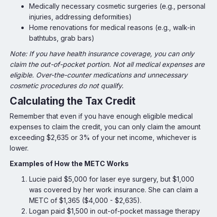
Medically necessary cosmetic surgeries (e.g., personal
injuries, addressing deformities)
Home renovations for medical reasons (e.g., walk-in
bathtubs, grab bars)
Note: If you have health insurance coverage, you can only
claim the out-of-pocket portion. Not all medical expenses are
eligible. Over-the-counter medications and unnecessary
cosmetic procedures do not qualify.
Calculating the Tax Credit
Remember that even if you have enough eligible medical
expenses to claim the credit, you can only claim the amount
exceeding $2,635 or 3% of your net income, whichever is
lower.
Examples of How the METC Works
Lucie paid $5,000 for laser eye surgery, but $1,000
was covered by her work insurance. She can claim a
METC of $1,365 ($4,000 - $2,635).
Logan paid $1,500 in out-of-pocket massage therapy