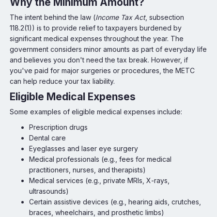
Why the Minimum Amount?
The intent behind the law (
Income Tax Act
, subsection
118.2(1)) is to provide relief to taxpayers burdened by
significant medical expenses throughout the year. The
government considers minor amounts as part of everyday life
and believes you don't need the tax break. However, if
you've paid for major surgeries or procedures, the METC
can help reduce your tax liability.
Eligible Medical Expenses
Some examples of eligible medical expenses include:
Prescription drugs
Dental care
Eyeglasses and laser eye surgery
Medical professionals (e.g., fees for medical
practitioners, nurses, and therapists)
Medical services (e.g., private MRIs, X-rays,
ultrasounds)
Certain assistive devices (e.g., hearing aids, crutches,
braces, wheelchairs, and prosthetic limbs)