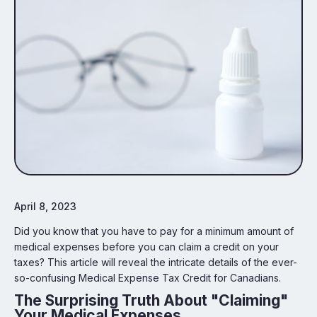
April 8, 2023
Did you know that you have to pay for a minimum amount of
medical expenses before you can claim a credit on your
taxes? This article will reveal the intricate details of the ever-
so-confusing Medical Expense Tax Credit for Canadians.
The Surprising Truth About "Claiming"
Your Medical Expenses