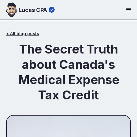
Lucas CPA
< All blog posts
The Secret Truth
about Canada's
Medical Expense
Tax Credit