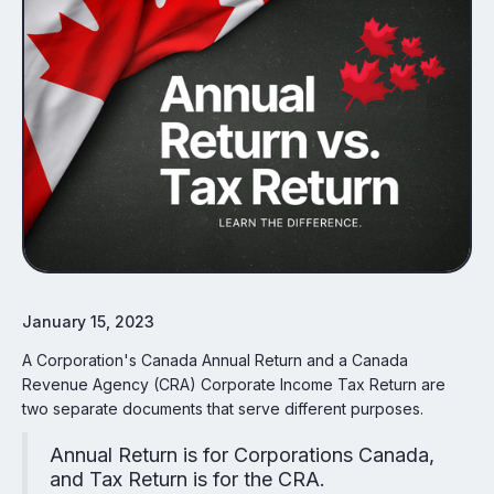
January 15, 2023
A Corporation's Canada Annual Return and a Canada
Revenue Agency (CRA) Corporate Income Tax Return are
two separate documents that serve different purposes.
Annual Return is for Corporations Canada,
and Tax Return is for the CRA.