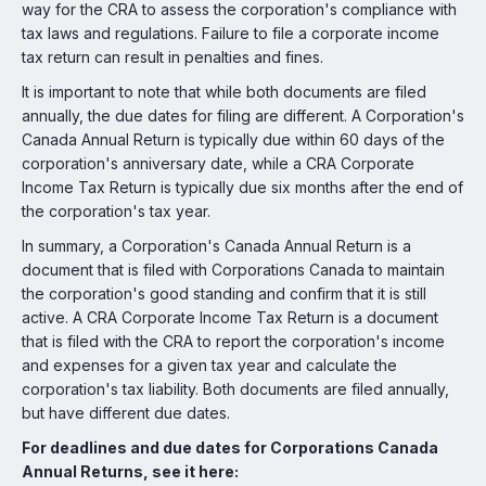
way for the CRA to assess the corporation's compliance with
tax laws and regulations. Failure to file a corporate income
tax return can result in penalties and fines.
It is important to note that while both documents are filed
annually, the due dates for filing are different. A Corporation's
Canada Annual Return is typically due within 60 days of the
corporation's anniversary date, while a CRA Corporate
Income Tax Return is typically due six months after the end of
the corporation's tax year.
In summary, a Corporation's Canada Annual Return is a
document that is filed with Corporations Canada to maintain
the corporation's good standing and confirm that it is still
active. A CRA Corporate Income Tax Return is a document
that is filed with the CRA to report the corporation's income
and expenses for a given tax year and calculate the
corporation's tax liability. Both documents are filed annually,
but have different due dates.
For deadlines and due dates for Corporations Canada
Annual Returns, see it here: