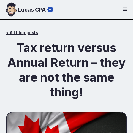
Lucas CPA
< All blog posts
Tax return versus
Annual Return – they
are not the same
thing!