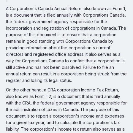
A Corporation's Canada Annual Return, also known as Form 1,
is a document that is filed annually with Corporations Canada,
the federal government agency responsible for the
incorporation and registration of corporations in Canada. The
purpose of this document is to ensure that a corporation
remains in good standing with Corporations Canada by
providing information about the corporation's current
directors and registered office address. It also serves as a
way for Corporations Canada to confirm that a corporation is
still active and has not been dissolved. Failure to file an
annual return can result in a corporation being struck from the
register and losing its legal status.
On the other hand, a CRA corporation Income Tax Return,
also known as Form T2, is a document that is filed annually
with the CRA, the federal government agency responsible for
the administration of taxes in Canada. The purpose of this
document is to report a corporation's income and expenses
for a given tax year, and to calculate the corporation's tax
liability. The corporation's income tax return also serves as a