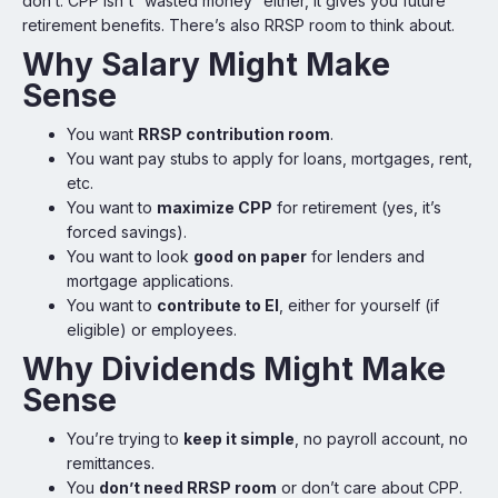
don’t. CPP isn't “wasted money” either, it gives you future
retirement benefits. There’s also RRSP room to think about.
Why Salary Might Make
Sense
You want
RRSP contribution room
.
You want pay stubs to apply for loans, mortgages, rent,
etc.
You want to
maximize CPP
for retirement (yes, it’s
forced savings).
You want to look
good on paper
for lenders and
mortgage applications.
You want to
contribute to EI
, either for yourself (if
eligible) or employees.
Why Dividends Might Make
Sense
You’re trying to
keep it simple
, no payroll account, no
remittances.
You
don’t need RRSP room
or don’t care about CPP.