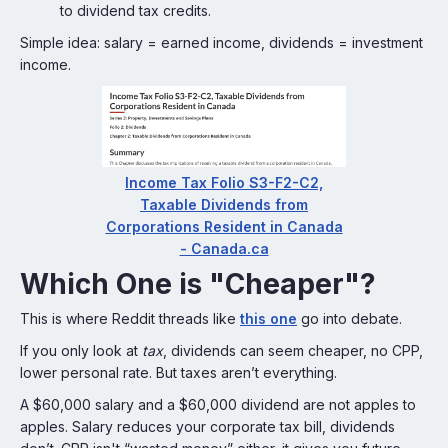
to dividend tax credits.
Simple idea: salary = earned income, dividends = investment
income.
Income Tax Folio S3-F2-C2,
Taxable Dividends from
Corporations Resident in Canada
- Canada.ca
Which One is "Cheaper"?
This is where Reddit threads like
this one
go into debate.
If you only look at
tax
, dividends can seem cheaper, no CPP,
lower personal rate. But taxes aren’t everything.
A $60,000 salary and a $60,000 dividend are not apples to
apples. Salary reduces your corporate tax bill, dividends