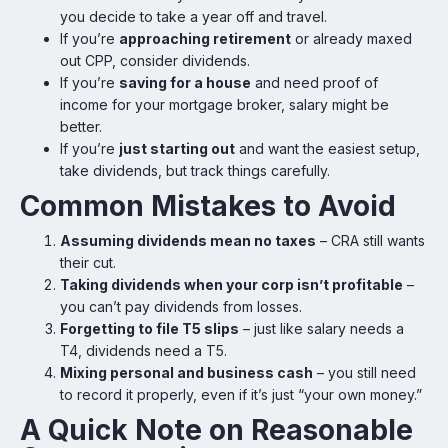
you decide to take a year off and travel.
If you’re
approaching retirement
or already maxed
out CPP, consider dividends.
If you’re
saving for a house
and need proof of
income for your mortgage broker, salary might be
better.
If you’re
just starting out
and want the easiest setup,
take dividends, but track things carefully.
Common Mistakes to Avoid
Assuming dividends mean no taxes
– CRA still wants
their cut.
Taking dividends when your corp isn’t profitable
–
you can’t pay dividends from losses.
Forgetting to file T5 slips
– just like salary needs a
T4, dividends need a T5.
Mixing personal and business cash
– you still need
to record it properly, even if it’s just “your own money.”
A Quick Note on Reasonable