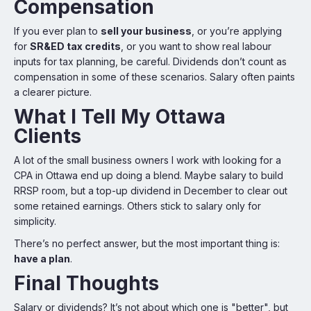
Compensation
If you ever plan to
sell your business
, or you’re applying
for
SR&ED tax credits
, or you want to show real labour
inputs for tax planning, be careful. Dividends don’t count as
compensation in some of these scenarios. Salary often paints
a clearer picture.
What I Tell My Ottawa
Clients
A lot of the small business owners I work with looking for a
CPA in Ottawa end up doing a blend. Maybe salary to build
RRSP room, but a top-up dividend in December to clear out
some retained earnings. Others stick to salary only for
simplicity.
There’s no perfect answer, but the most important thing is:
have a plan
.
Final Thoughts
Salary or dividends? It’s not about which one is "better", but