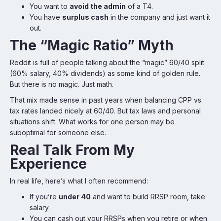
You want to
avoid the admin
of a T4.
You have
surplus cash
in the company and just want it
out.
The “Magic Ratio” Myth
Reddit is full of people talking about the “magic” 60/40 split
(60% salary, 40% dividends) as some kind of golden rule.
But there is no magic. Just math.
That mix made sense in past years when balancing CPP vs
tax rates landed nicely at 60/40. But tax laws and personal
situations shift. What works for one person may be
suboptimal for someone else.
Real Talk From My
Experience
In real life, here’s what I often recommend:
If you’re
under 40
and want to build RRSP room, take
salary.
You can cash out your RRSPs when you retire or when