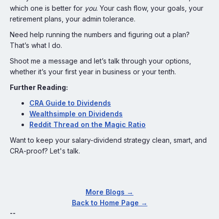
which one is better for
you
. Your cash flow, your goals, your
retirement plans, your admin tolerance.
Need help running the numbers and figuring out a plan?
That’s what I do.
Shoot me a message and let’s talk through your options,
whether it’s your first year in business or your tenth.
Further Reading:
CRA Guide to Dividends
Wealthsimple on Dividends
Reddit Thread on the Magic Ratio
Want to keep your salary-dividend strategy clean, smart, and
CRA-proof? Let's talk.
More Blogs →
Back to Home Page →
--