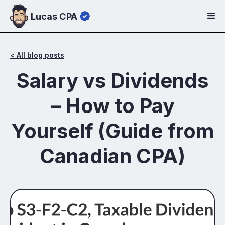
Lucas CPA
< All blog posts
Salary vs Dividends
– How to Pay
Yourself (Guide from
Canadian CPA)