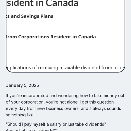
January 5, 2025
If you’re incorporated and wondering how to take money out
of your corporation, you’re not alone. I get this question
every day from new business owners, and it always sounds
something like:
“Should I pay myself a salary or just take dividends?
And...what are dividends?”