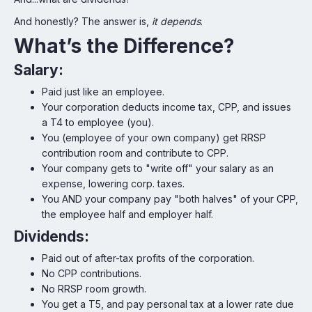
And honestly? The answer is,
it depends
.
What’s the Difference?
Salary:
Paid just like an employee.
Your corporation deducts income tax, CPP, and issues
a T4 to employee (you).
You (employee of your own company) get RRSP
contribution room and contribute to CPP.
Your company gets to "write off" your salary as an
expense, lowering corp. taxes.
You AND your company pay "both halves" of your CPP,
the employee half and employer half.
Dividends:
Paid out of after-tax profits of the corporation.
No CPP contributions.
No RRSP room growth.
You get a T5, and pay personal tax at a lower rate due