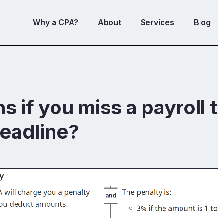
Why a CPA?
About
Services
Blog
 if you miss a payroll 
eadline?