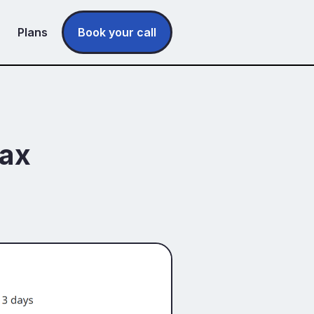
Plans
Book your call
tax