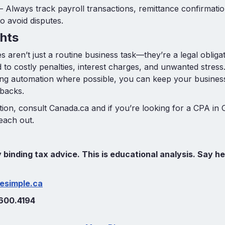
– Always track payroll transactions, remittance confirmati
 avoid disputes.
hts
s aren’t just a routine business task—they’re a legal obliga
 to costly penalties, interest charges, and unwanted stress
ing automation where possible, you can keep your busines
tbacks.
ion, consult Canada.ca and if you’re looking for a CPA in 
reach out.
ly binding tax advice. This is educational analysis. Say he
esimple.ca
600.4194