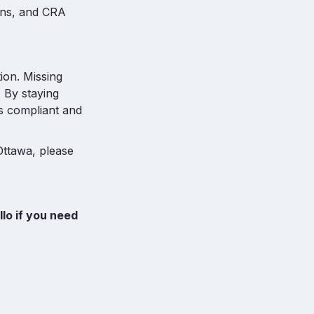
ons, and CRA
tion. Missing
. By staying
s compliant and
Ottawa, please
llo if you need