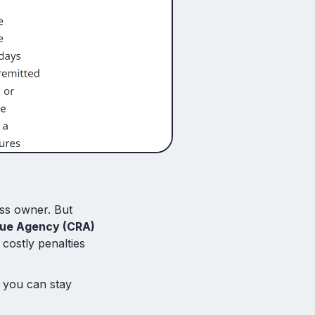
ess owner. But
ue Agency (CRA)
 costly penalties
 you can stay