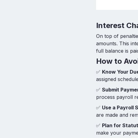
Interest C
On top of penalt
amounts. This int
full balance is pai
How to Avoi
✅
Know Your Du
assigned schedule
✅
Submit Paymen
process payroll r
✅
Use a Payroll 
are made and remi
✅
Plan for Stat
make your paym