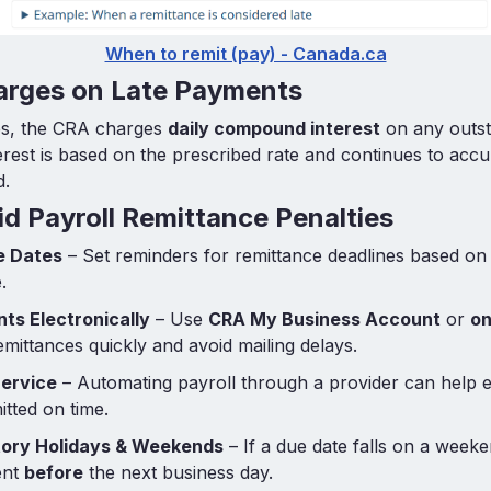
When to remit (pay) - Canada.ca
harges on Late Payments
ies, the CRA charges
daily compound interest
on any outst
erest is based on the prescribed rate and continues to accu
d.
d Payroll Remittance Penalties
e Dates
– Set reminders for remittance deadlines based o
.
ts Electronically
– Use
CRA My Business Account
or
on
emittances quickly and avoid mailing delays.
Service
– Automating payroll through a provider can help 
tted on time.
utory Holidays & Weekends
– If a due date falls on a weeke
ent
before
the next business day.