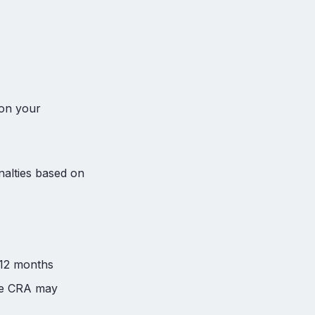
 on your
nalties based on
 12 months
the CRA may