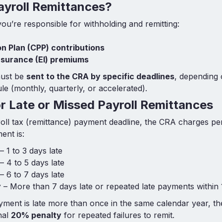
ayroll Remittances?
ou’re responsible for withholding and remitting:
n Plan (CPP) contributions
surance (EI) premiums
ust be
sent to the CRA by specific deadlines
, depending
le (monthly, quarterly, or accelerated).
or Late or Missed Payroll Remittances
roll tax (remittance) payment deadline, the CRA charges pe
ent is:
– 1 to 3 days late
– 4 to 5 days late
– 6 to 7 days late
y
– More than 7 days late or repeated late payments within
yment is late more than once in the same calendar year, 
nal
20% penalty
for repeated failures to remit.