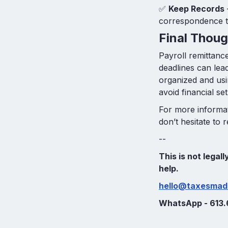
✅
Keep Records
correspondence to
Final Thoug
Payroll remittance
deadlines can lead
organized and us
avoid financial se
For more informat
don’t hesitate to 
--
This is not legal
help.
hello@taxesmad
WhatsApp - 613.