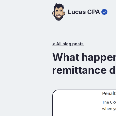
Lucas CPA
< All blog posts
What happens
remittance d