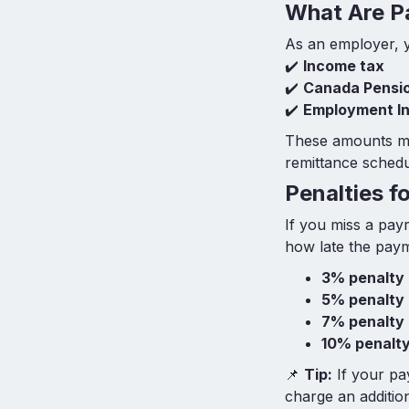
What Are P
As an employer, y
✔️
Income tax
✔️
Canada Pensio
✔️
Employment In
These amounts m
remittance schedu
Penalties f
If you miss a pay
how late the paym
3% penalty
5% penalty
7% penalty
10% penalt
📌
Tip:
If your pa
charge an additio