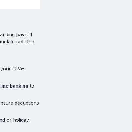
anding payroll
mulate until the
n your CRA-
line banking
to
ensure deductions
nd or holiday,