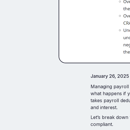
January 26, 2025
Managing payroll 
what happens if y
takes payroll dedu
and interest.
Let’s break down 
compliant.