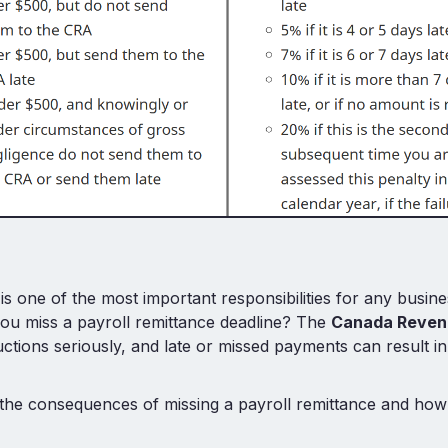
is one of the most important responsibilities for any busin
ou miss a payroll remittance deadline? The
Canada Reven
ctions seriously, and late or missed payments can result in
the consequences of missing a payroll remittance and how