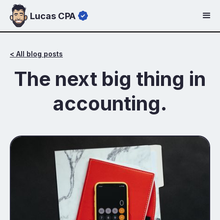
Lucas CPA
< All blog posts
The next big thing in
accounting.