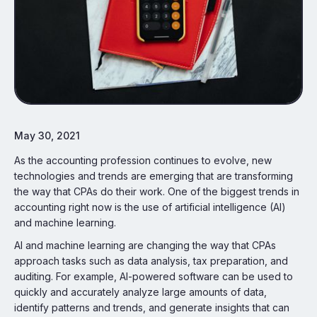
May 30, 2021
As the accounting profession continues to evolve, new
technologies and trends are emerging that are transforming
the way that CPAs do their work. One of the biggest trends in
accounting right now is the use of artificial intelligence (AI)
and machine learning.
AI and machine learning are changing the way that CPAs
approach tasks such as data analysis, tax preparation, and
auditing. For example, AI-powered software can be used to
quickly and accurately analyze large amounts of data,
identify patterns and trends, and generate insights that can