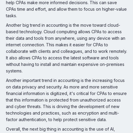
help CPAs make more informed decisions. This can save
CPAs time and effort, and allow them to focus on higher-value
tasks.
Another big trend in accounting is the move toward cloud-
based technology. Cloud computing allows CPAs to access
their data and tools from anywhere, using any device with an
internet connection. This makes it easier for CPAs to
collaborate with clients and colleagues, and to work remotely.
It also allows CPAs to access the latest software and tools
without having to install and maintain expensive on-premises
systems.
Another important trend in accounting is the increasing focus
on data privacy and security. As more and more sensitive
financial information is digitized, it's critical for CPAs to ensure
that this information is protected from unauthorized access
and cyber threats. This is driving the development of new
technologies and practices, such as encryption and multi-
factor authentication, to help protect sensitive data.
Overall, the next big thing in accounting is the use of AI,