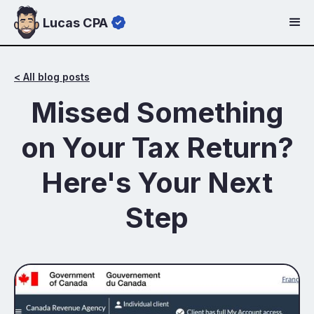
Lucas CPA
< All blog posts
Missed Something
on Your Tax Return?
Here's Your Next
Step