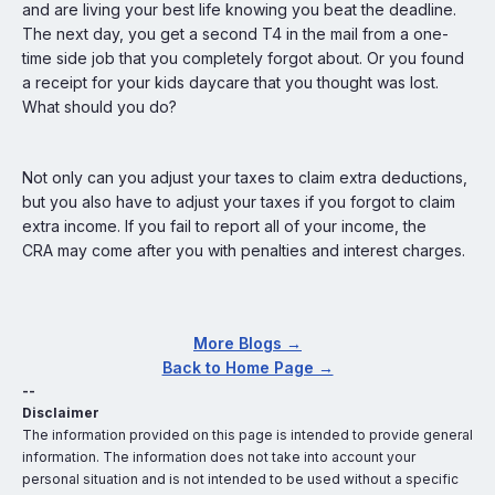
and are living your best life knowing you beat the deadline.
The next day, you get a second T4 in the mail from a one-
time side job that you completely forgot about. Or you found
a receipt for your kids daycare that you thought was lost.
What should you do?
Not only can you adjust your taxes to claim extra deductions,
but you also have to adjust your taxes if you forgot to claim
extra income. If you fail to report all of your income, the
CRA may come after you with penalties and interest charges.
More Blogs →
Back to Home Page →
--
Disclaimer
The information provided on this page is intended to provide general
information. The information does not take into account your
personal situation and is not intended to be used without a specific