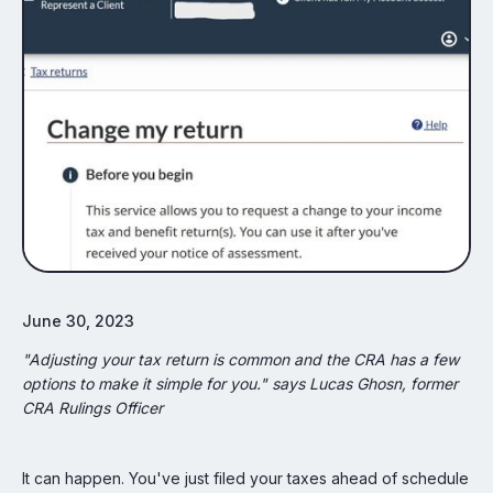
June 30, 2023
"Adjusting your tax return is common and the CRA has a few
options to make it simple for you." says Lucas Ghosn, former
CRA Rulings Officer
It can happen. You've just filed your taxes ahead of schedule