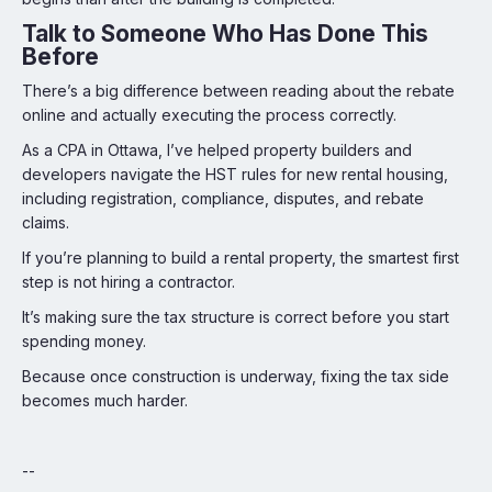
Talk to Someone Who Has Done This
Before
There’s a big difference between reading about the rebate
online and actually executing the process correctly.
As a CPA in Ottawa, I’ve helped property builders and
developers navigate the HST rules for new rental housing,
including registration, compliance, disputes, and rebate
claims.
If you’re planning to build a rental property, the smartest first
step is not hiring a contractor.
It’s making sure the tax structure is correct before you start
spending money.
Because once construction is underway, fixing the tax side
becomes much harder.
--