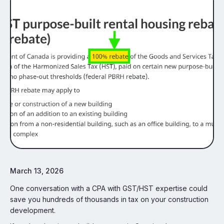
March 13, 2026
One conversation with a CPA with GST/HST expertise could
save you hundreds of thousands in tax on your construction
development.