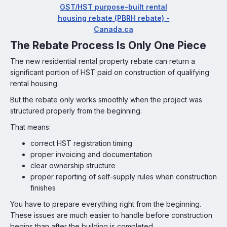
GST/HST purpose-built rental
housing rebate (PBRH rebate) -
Canada.ca
The Rebate Process Is Only One Piece
The new residential rental property rebate can return a
significant portion of HST paid on construction of qualifying
rental housing.
But the rebate only works smoothly when the project was
structured properly from the beginning.
That means:
correct HST registration timing
proper invoicing and documentation
clear ownership structure
proper reporting of self-supply rules when construction
finishes
You have to prepare everything right from the beginning.
These issues are much easier to handle before construction
begins than after the building is completed.