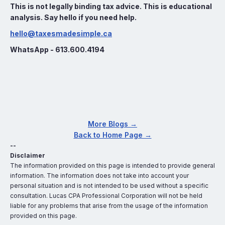
This is not legally binding tax advice. This is educational
analysis. Say hello if you need help.
hello@taxesmadesimple.ca
WhatsApp - 613.600.4194
More Blogs →
Back to Home Page →
--
Disclaimer
The information provided on this page is intended to provide general
information. The information does not take into account your
personal situation and is not intended to be used without a specific
consultation. Lucas CPA Professional Corporation will not be held
liable for any problems that arise from the usage of the information
provided on this page.