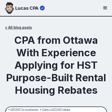
Lucas CPA
< All blog posts
CPA from Ottawa
With Experience
Applying for HST
Purpose-Built Rental
Housing Rebates