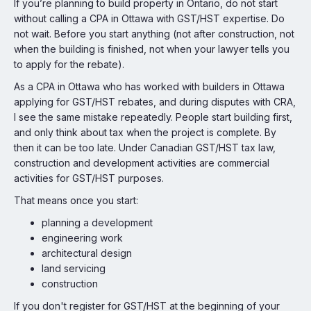
If you’re planning to build property in Ontario, do not start
without calling a CPA in Ottawa with GST/HST expertise. Do
not wait. Before you start anything (not after construction, not
when the building is finished, not when your lawyer tells you
to apply for the rebate).
As a CPA in Ottawa who has worked with builders in Ottawa
applying for GST/HST rebates, and during disputes with CRA,
I see the same mistake repeatedly. People start building first,
and only think about tax when the project is complete. By
then it can be too late. Under Canadian GST/HST tax law,
construction and development activities are commercial
activities for GST/HST purposes.
That means once you start:
planning a development
engineering work
architectural design
land servicing
construction
If you don't register for GST/HST at the beginning of your