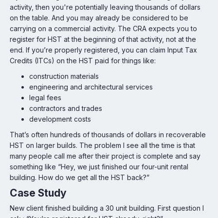
activity, then you're potentially leaving thousands of dollars
on the table. And you may already be considered to be
carrying on a commercial activity. The CRA expects you to
register for HST at the beginning of that activity, not at the
end. If you’re properly registered, you can claim Input Tax
Credits (ITCs) on the HST paid for things like:
construction materials
engineering and architectural services
legal fees
contractors and trades
development costs
That’s often hundreds of thousands of dollars in recoverable
HST on larger builds. The problem I see all the time is that
many people call me after their project is complete and say
something like “Hey, we just finished our four-unit rental
building. How do we get all the HST back?”
Case Study
New client finished building a 30 unit building. First question I