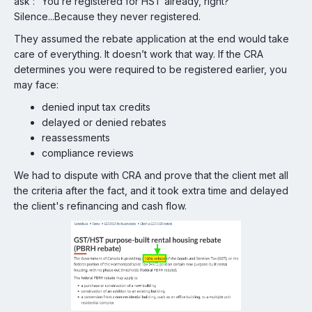
ask : “You’re registered for HST already, right?”
Silence...Because they never registered.
They assumed the rebate application at the end would take
care of everything. It doesn’t work that way. If the CRA
determines you were required to be registered earlier, you
may face:
denied input tax credits
delayed or denied rebates
reassessments
compliance reviews
We had to dispute with CRA and prove that the client met all
the criteria after the fact, and it took extra time and delayed
the client's refinancing and cash flow.