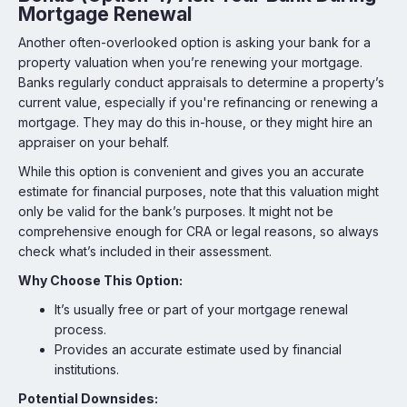
Mortgage Renewal
Another often-overlooked option is asking your bank for a
property valuation when you’re renewing your mortgage.
Banks regularly conduct appraisals to determine a property’s
current value, especially if you're refinancing or renewing a
mortgage. They may do this in-house, or they might hire an
appraiser on your behalf.
While this option is convenient and gives you an accurate
estimate for financial purposes, note that this valuation might
only be valid for the bank’s purposes. It might not be
comprehensive enough for CRA or legal reasons, so always
check what’s included in their assessment.
Why Choose This Option:
It’s usually free or part of your mortgage renewal
process.
Provides an accurate estimate used by financial
institutions.
Potential Downsides: