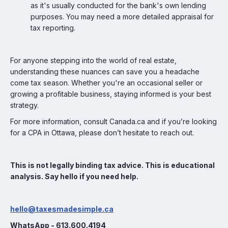
as it's usually conducted for the bank's own lending
purposes. You may need a more detailed appraisal for
tax reporting.
For anyone stepping into the world of real estate,
understanding these nuances can save you a headache
come tax season. Whether you're an occasional seller or
growing a profitable business, staying informed is your best
strategy.
For more information, consult Canada.ca and if you’re looking
for a CPA in Ottawa, please don’t hesitate to reach out.
This is not legally binding tax advice. This is educational
analysis. Say hello if you need help.
hello@taxesmadesimple.ca
WhatsApp - 613.600.4194