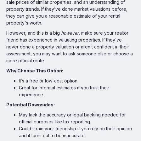
sale prices of similar properties, and an understanding of
property trends. If they’ve done market valuations before,
they can give you a reasonable estimate of your rental
property's worth.
However, and this is a big
however
, make sure your realtor
friend has experience in valuating properties. If they’ve
never done a property valuation or aren’t confident in their
assessment, you may want to ask someone else or choose a
more official route.
Why Choose This Option:
It’s a free or low-cost option.
Great for informal estimates if you trust their
experience.
Potential Downsides:
May lack the accuracy or legal backing needed for
official purposes like tax reporting.
Could strain your friendship if you rely on their opinion
and it turns out to be inaccurate.