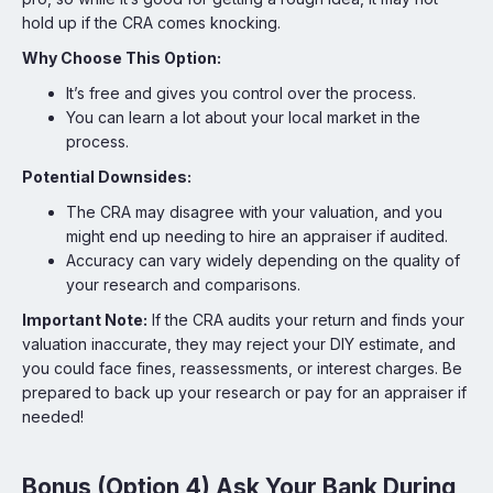
hold up if the CRA comes knocking.
Why Choose This Option:
It’s free and gives you control over the process.
You can learn a lot about your local market in the
process.
Potential Downsides:
The CRA may disagree with your valuation, and you
might end up needing to hire an appraiser if audited.
Accuracy can vary widely depending on the quality of
your research and comparisons.
Important Note:
If the CRA audits your return and finds your
valuation inaccurate, they may reject your DIY estimate, and
you could face fines, reassessments, or interest charges. Be
prepared to back up your research or pay for an appraiser if
needed!
Bonus (Option 4) Ask Your Bank During