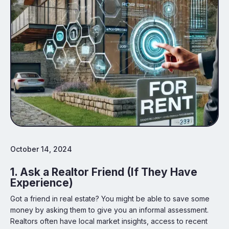
October 14, 2024
1. Ask a Realtor Friend (If They Have
Experience)
Got a friend in real estate? You might be able to save some
money by asking them to give you an informal assessment.
Realtors often have local market insights, access to recent