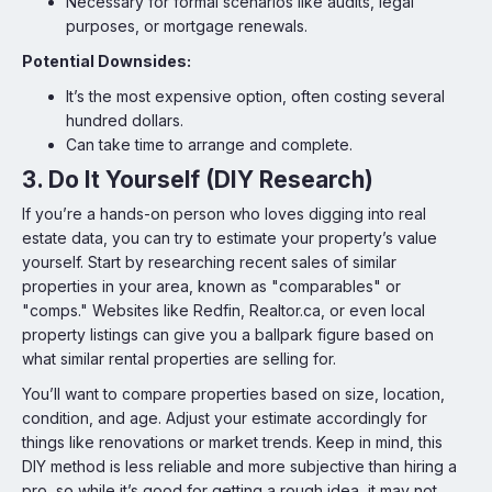
Necessary for formal scenarios like audits, legal
purposes, or mortgage renewals.
Potential Downsides:
It’s the most expensive option, often costing several
hundred dollars.
Can take time to arrange and complete.
3. Do It Yourself (DIY Research)
If you’re a hands-on person who loves digging into real
estate data, you can try to estimate your property’s value
yourself. Start by researching recent sales of similar
properties in your area, known as "comparables" or
"comps." Websites like Redfin, Realtor.ca, or even local
property listings can give you a ballpark figure based on
what similar rental properties are selling for.
You’ll want to compare properties based on size, location,
condition, and age. Adjust your estimate accordingly for
things like renovations or market trends. Keep in mind, this
DIY method is less reliable and more subjective than hiring a
pro, so while it’s good for getting a rough idea, it may not