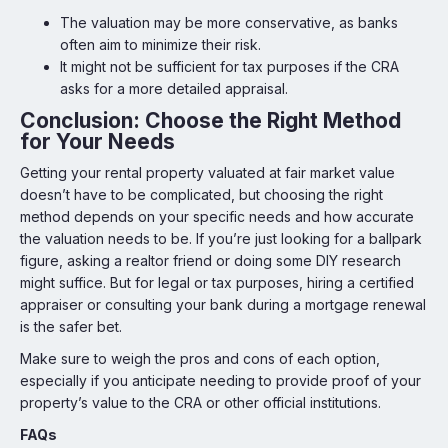
The valuation may be more conservative, as banks
often aim to minimize their risk.
It might not be sufficient for tax purposes if the CRA
asks for a more detailed appraisal.
Conclusion: Choose the Right Method
for Your Needs
Getting your rental property valuated at fair market value
doesn’t have to be complicated, but choosing the right
method depends on your specific needs and how accurate
the valuation needs to be. If you’re just looking for a ballpark
figure, asking a realtor friend or doing some DIY research
might suffice. But for legal or tax purposes, hiring a certified
appraiser or consulting your bank during a mortgage renewal
is the safer bet.
Make sure to weigh the pros and cons of each option,
especially if you anticipate needing to provide proof of your
property’s value to the CRA or other official institutions.
FAQs