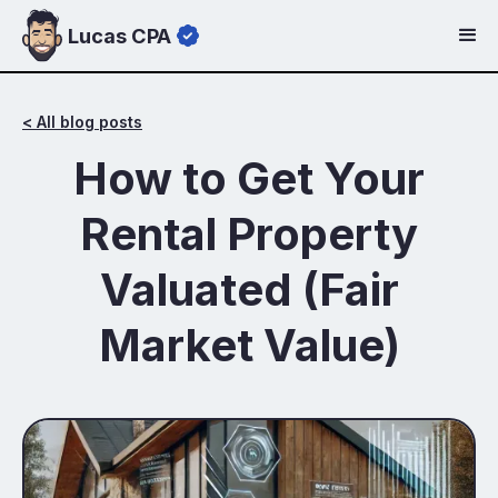
Lucas CPA
< All blog posts
How to Get Your
Rental Property
Valuated (Fair
Market Value)