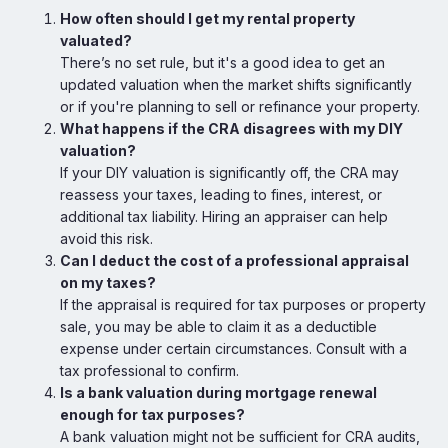
How often should I get my rental property
valuated?
There’s no set rule, but it's a good idea to get an
updated valuation when the market shifts significantly
or if you're planning to sell or refinance your property.
What happens if the CRA disagrees with my DIY
valuation?
If your DIY valuation is significantly off, the CRA may
reassess your taxes, leading to fines, interest, or
additional tax liability. Hiring an appraiser can help
avoid this risk.
Can I deduct the cost of a professional appraisal
on my taxes?
If the appraisal is required for tax purposes or property
sale, you may be able to claim it as a deductible
expense under certain circumstances. Consult with a
tax professional to confirm.
Is a bank valuation during mortgage renewal
enough for tax purposes?
A bank valuation might not be sufficient for CRA audits,