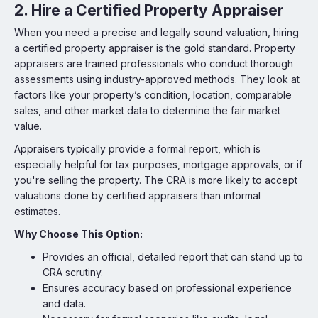
2. Hire a Certified Property Appraiser
When you need a precise and legally sound valuation, hiring
a certified property appraiser is the gold standard. Property
appraisers are trained professionals who conduct thorough
assessments using industry-approved methods. They look at
factors like your property’s condition, location, comparable
sales, and other market data to determine the fair market
value.
Appraisers typically provide a formal report, which is
especially helpful for tax purposes, mortgage approvals, or if
you're selling the property. The CRA is more likely to accept
valuations done by certified appraisers than informal
estimates.
Why Choose This Option:
Provides an official, detailed report that can stand up to
CRA scrutiny.
Ensures accuracy based on professional experience
and data.