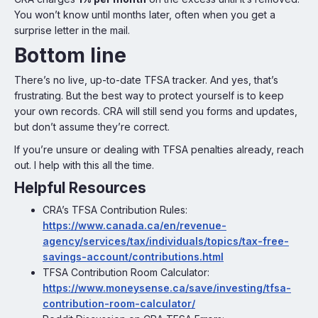
You won’t know until months later, often when you get a
surprise letter in the mail.
Bottom line
There’s no live, up-to-date TFSA tracker. And yes, that’s
frustrating. But the best way to protect yourself is to keep
your own records. CRA will still send you forms and updates,
but don’t assume they’re correct.
If you’re unsure or dealing with TFSA penalties already, reach
out. I help with this all the time.
Helpful Resources
CRA’s TFSA Contribution Rules:
https://www.canada.ca/en/revenue-
agency/services/tax/individuals/topics/tax-free-
savings-account/contributions.html
TFSA Contribution Room Calculator:
https://www.moneysense.ca/save/investing/tfsa-
contribution-room-calculator/