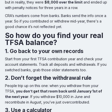
but in reality, they were
$8,000 over the limit
and ended up
with penalty notices for three years in a row.
CRA’s numbers come from banks. Banks send the info once a
year. So if you contributed or withdrew mid-year, there's a
good chance it’s not reflected yet.
So how do you find your real
TFSA balance?
1. Go back to your own records
Start from your first TFSA contribution year and check your
account statements. Track all deposits and withdrawals. If you
switched banks, grab those older statements too.
2. Don’t forget the withdrawal rule
People trip up on this one: when you withdraw from your
TFSA,
you don’t get that room back until January 1st of
the next year
. If you withdraw $10,000 in June and
recontribute in August, you’ve just overcontributed.
3. Use a calculator