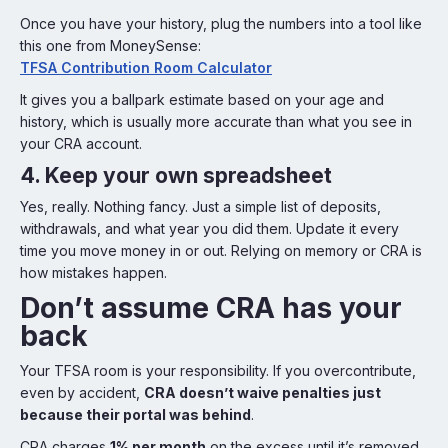
Once you have your history, plug the numbers into a tool like
this one from MoneySense:
TFSA Contribution Room Calculator
It gives you a ballpark estimate based on your age and
history, which is usually more accurate than what you see in
your CRA account.
4. Keep your own spreadsheet
Yes, really. Nothing fancy. Just a simple list of deposits,
withdrawals, and what year you did them. Update it every
time you move money in or out. Relying on memory or CRA is
how mistakes happen.
Don’t assume CRA has your
back
Your TFSA room is your responsibility. If you overcontribute,
even by accident,
CRA doesn’t waive penalties just
because their portal was behind
.
CRA charges
1% per month
on the excess until it’s removed.