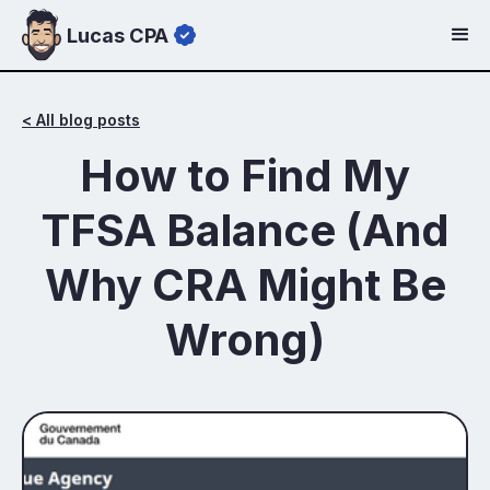
Lucas CPA
< All blog posts
How to Find My
TFSA Balance (And
Why CRA Might Be
Wrong)