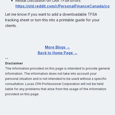
Reddit Discussion on CRA TFSA Errors:
https://old.reddit.com/r/PersonalFinanceCanada/co
Let me know if you want to add a downloadable TFSA
tracking sheet or turn this into a printable guide for your
clients.
More Blogs →
Back to Home Page →
--
Disclaimer
The information provided on this page is intended to provide general
information. The information does not take into account your
personal situation and is not intended to be used without a specific
consultation. Lucas CPA Professional Corporation will not be held
liable for any problems that arise from the usage of the information
provided on this page.