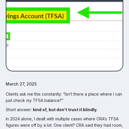
March 27, 2025
Clients ask me this constantly: “Isn’t there a place where I can
just check my TFSA balance?”
Short answer:
kind of, but don’t trust it blindly.
In 2024 alone, I dealt with multiple cases where CRA’s TFSA
figures were off by a lot. One client? CRA said they had room,