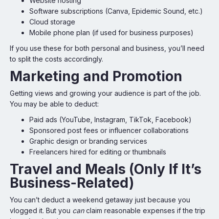
Website hosting
Software subscriptions (Canva, Epidemic Sound, etc.)
Cloud storage
Mobile phone plan (if used for business purposes)
If you use these for both personal and business, you’ll need
to split the costs accordingly.
Marketing and Promotion
Getting views and growing your audience is part of the job.
You may be able to deduct:
Paid ads (YouTube, Instagram, TikTok, Facebook)
Sponsored post fees or influencer collaborations
Graphic design or branding services
Freelancers hired for editing or thumbnails
Travel and Meals (Only If It’s
Business-Related)
You can’t deduct a weekend getaway just because you
vlogged it. But you
can
claim reasonable expenses if the trip