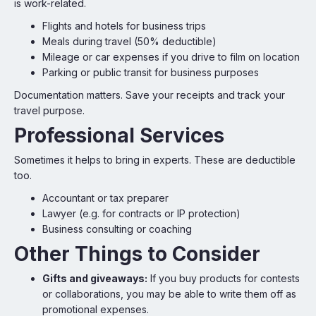
is work-related.
Flights and hotels for business trips
Meals during travel (50% deductible)
Mileage or car expenses if you drive to film on location
Parking or public transit for business purposes
Documentation matters. Save your receipts and track your
travel purpose.
Professional Services
Sometimes it helps to bring in experts. These are deductible
too.
Accountant or tax preparer
Lawyer (e.g. for contracts or IP protection)
Business consulting or coaching
Other Things to Consider
Gifts and giveaways:
If you buy products for contests
or collaborations, you may be able to write them off as
promotional expenses.