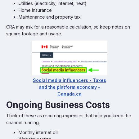
Utilities (electricity, internet, heat)
Home insurance
Maintenance and property tax
CRA may ask for a reasonable calculation, so keep notes on
square footage and usage.
Social media influencers - Taxes
and the platform economy -
Canada.ca
Ongoing Business Costs
Think of these as recurring expenses that help you keep the
channel running.
Monthly internet bill