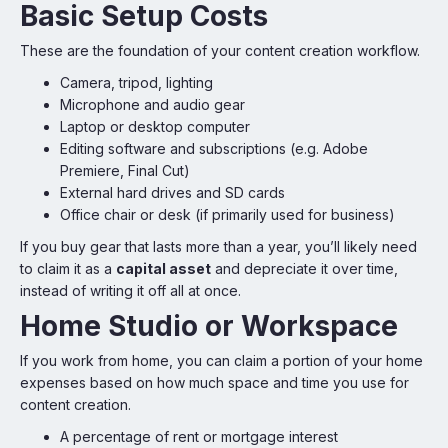
Basic Setup Costs
These are the foundation of your content creation workflow.
Camera, tripod, lighting
Microphone and audio gear
Laptop or desktop computer
Editing software and subscriptions (e.g. Adobe
Premiere, Final Cut)
External hard drives and SD cards
Office chair or desk (if primarily used for business)
If you buy gear that lasts more than a year, you’ll likely need
to claim it as a
capital asset
and depreciate it over time,
instead of writing it off all at once.
Home Studio or Workspace
If you work from home, you can claim a portion of your home
expenses based on how much space and time you use for
content creation.
A percentage of rent or mortgage interest