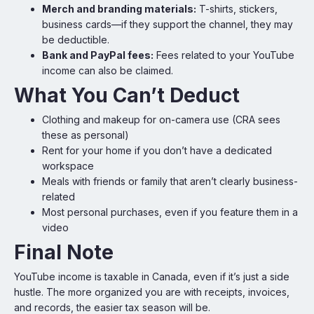
Merch and branding materials:
T-shirts, stickers,
business cards—if they support the channel, they may
be deductible.
Bank and PayPal fees:
Fees related to your YouTube
income can also be claimed.
What You Can’t Deduct
Clothing and makeup for on-camera use (CRA sees
these as personal)
Rent for your home if you don’t have a dedicated
workspace
Meals with friends or family that aren’t clearly business-
related
Most personal purchases, even if you feature them in a
video
Final Note
YouTube income is taxable in Canada, even if it’s just a side
hustle. The more organized you are with receipts, invoices,
and records, the easier tax season will be.