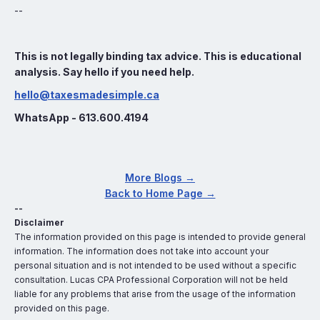
--
This is not legally binding tax advice. This is educational
analysis. Say hello if you need help.
hello@taxesmadesimple.ca
WhatsApp - 613.600.4194
More Blogs →
Back to Home Page →
--
Disclaimer
The information provided on this page is intended to provide general
information. The information does not take into account your
personal situation and is not intended to be used without a specific
consultation. Lucas CPA Professional Corporation will not be held
liable for any problems that arise from the usage of the information
provided on this page.