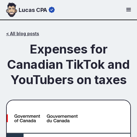
Lucas CPA
< All blog posts
Expenses for
Canadian TikTok and
YouTubers on taxes