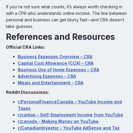
If you're not sure what counts, it’s always worth checking in
with a CPA who understands online income. The line between
personal and business can get blurry fast—and CRA doesn’t
take guesses.
References and Resources
Official CRA Links:
Business Expenses Overview – CRA
Capital Cost Allowance (CCA) – CRA
Business Use of Home Expenses – CRA
Advertising Expenses – CRA
Meals and Entertainment – CRA
Reddit Discussions:
r/PersonalFinanceCanada – YouTube Income and
Taxes
r/cantax – Self-Employment Income from YouTube
r/canada – Making Money on YouTube
r/CanadianInvestor – YouTube AdSense and Tax