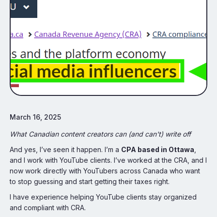
March 16, 2025
What Canadian content creators can (and can't) write off
And yes, I’ve seen it happen. I’m a
CPA based in Ottawa
,
and I work with YouTube clients. I’ve worked at the CRA, and I
now work directly with YouTubers across Canada who want
to stop guessing and start getting their taxes right.
I have experience helping YouTube clients stay organized
and compliant with CRA.