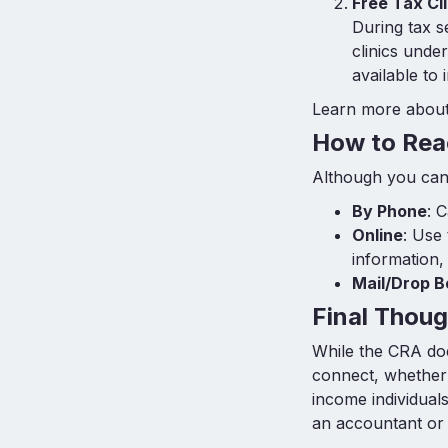
Free Tax Cli
During tax s
clinics unde
available to
Learn more about 
How to Rea
Although you can’
By Phone
: 
Online
: Use
information,
Mail/Drop B
Final Thoug
While the CRA doe
connect, whether 
income individual
an accountant or 