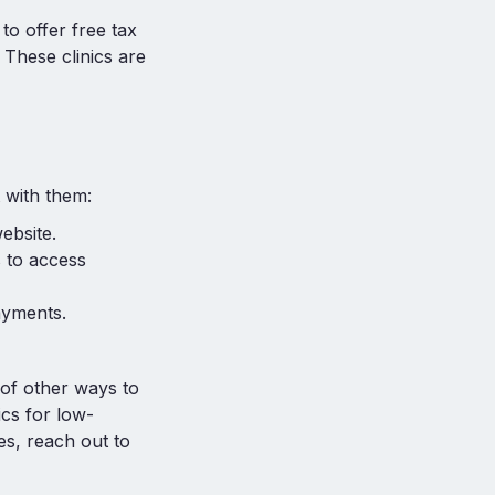
o offer free tax
. These clinics are
 with them:
ebsite.
 to access
ayments.
 of other ways to
ics for low-
es, reach out to