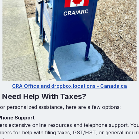
CRA Office and dropbox locations - Canada.ca
u Need Help With Taxes?
for personalized assistance, here are a few options:
Phone Support
rs extensive online resources and telephone support. You 
mbers for help with filing taxes, GST/HST, or general inquiri