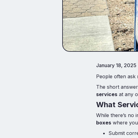
January 18, 2025
People often ask
The short answer
services
at any of
What Servic
While there’s no 
boxes
where you
Submit corre