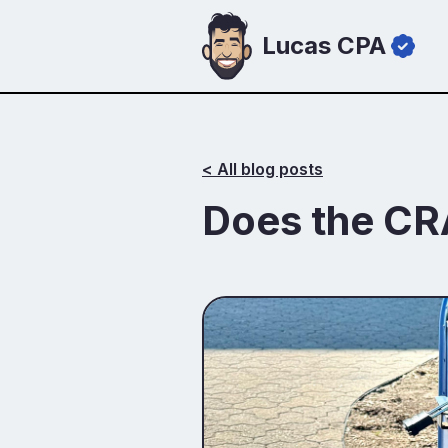
Lucas CPA
< All blog posts
‍Does the CR