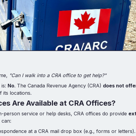
 me,
"Can I walk into a CRA office to get help?"
 is:
No
. The Canada Revenue Agency (CRA)
does not offe
 its locations.
es Are Available at CRA Offices?
in-person service or help desks, CRA offices do provide
ex
 can:
spondence at a CRA mail drop box (e.g., forms or letters).