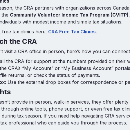
nics
eason, the CRA partners with organizations across Canada t
r the
Community Volunteer Income Tax Program (CVITP)
 individuals with modest income and simple tax situations.
free tax clinics here:
CRA Free Tax Clinics
.
ch the CRA
t visit a CRA office in person, here’s how you can connect
Call the CRA for support at the numbers provided on their w
 the CRA’s “My Account” or “My Business Account” portals
 file returns, or check the status of payments.
ox
: Use the external drop boxes for correspondence or p
hts
sn’t provide in-person, walk-in services, they offer plenty
through online tools, phone support, or even free tax clin
s during tax season. If you need help navigating CRA servic
tax professional who can guide you through the process.