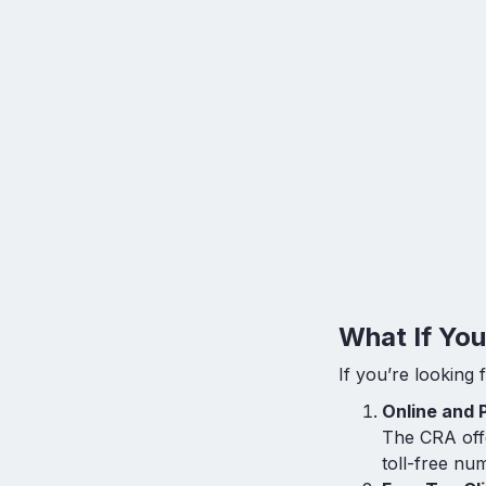
What If Yo
If you’re looking 
Online and 
The CRA offe
toll-free nu