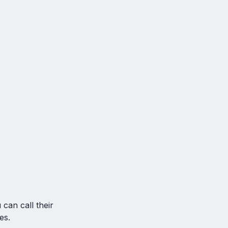
can call their
es.