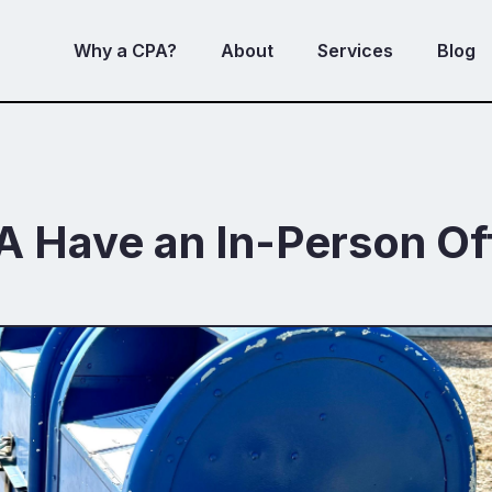
Why a CPA?
About
Services
Blog
A Have an In-Person Of