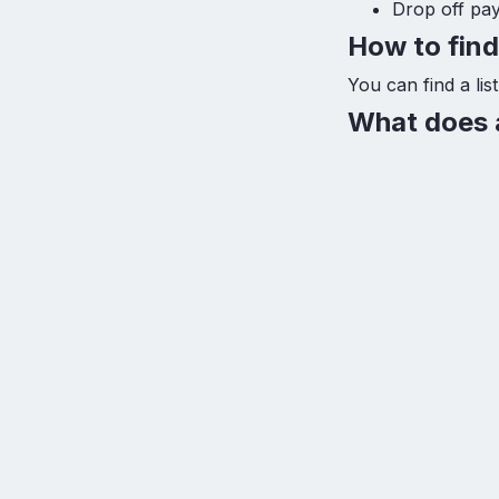
Drop off pa
How to fin
You can find a li
What does a