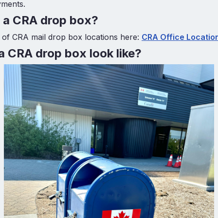
yments.
d a CRA drop box?
st of CRA mail drop box locations here:
CRA Office Locatio
 CRA drop box look like?