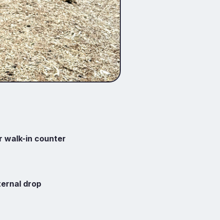
r walk-in counter
ternal drop