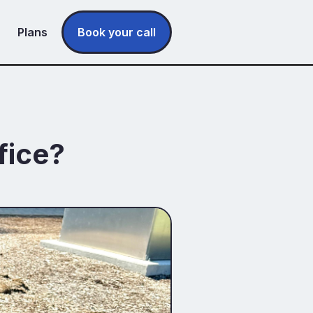
Plans
Book your call
fice?