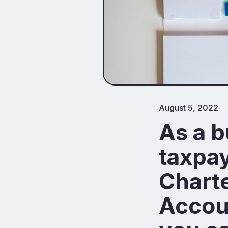
August 5, 2022
As a b
taxpay
Charte
Accoun