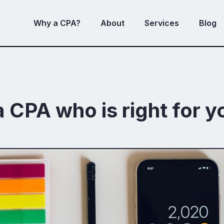
Why a CPA?
About
Services
Blog
a CPA who is right for y