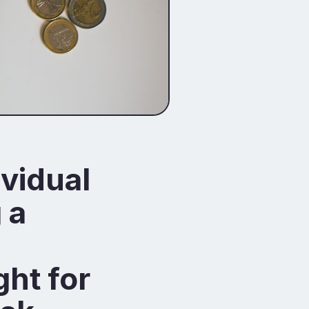
ividual
 a
ght for