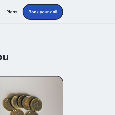
Plans
Book your call
ou