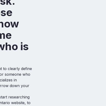
sk.
ose
know
ome
who is
 to clearly define
 for someone who
ializes in
arrow down your
tart researching
ntario website, to