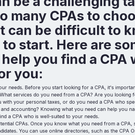
n be a challenging ta
so many CPAs to cho
it can be difficult to 
to start. Here are s
o help you find a CPA 
for you:
ur needs. Before you start looking for a CPA, it's important
 What services do you need from a CPA? Are you looking
 with your personal taxes, or do you need a CPA who spec
x and accounting? Knowing what you need can help you n
ind a CPA who is well-suited to your needs.
tential CPAs. Once you know what you need from a CPA, s
ndidates. You can use online directories, such as the CPA O