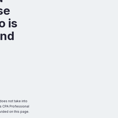
se
o is
and
does not take into
as CPA Professional
ovided on this page.