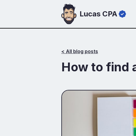
Lucas CPA
< All blog posts
How to find 