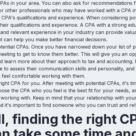
PAs in your area. You can also ask for recommendations f
or other professionals who may have worked with a CPA in
 CPA's qualifications and experience. When considering po
 their qualifications and experience. A CPA with a strong ed
nd relevant experience in your industry can provide valua
at can help you make better financial decisions.
tential CPAs. Once you have narrowed down your list of p
eeting to get to know them better. This will give you an op
d learn more about their approach to tax and accounting. It
 to assess their communication skills and personality, and
 feel comfortable working with them.
ight CPA for you. After meeting with potential CPAs, it's t
oose the CPA who you feel is the best fit for your needs, 
working with. Keep in mind that your relationship with you
d it's important to find someone who you can trust and rel
l, finding the right C
an take some time an