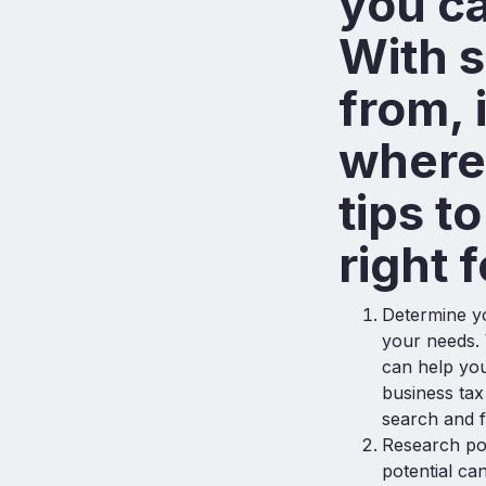
you ca
With 
from, 
where 
tips t
right 
Determine yo
your needs.
can help you
business ta
search and f
Research po
potential ca