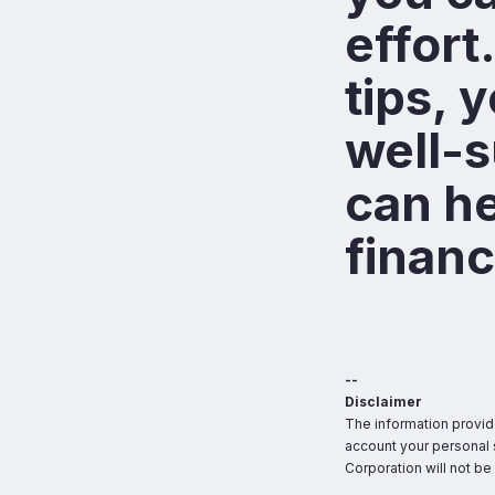
effort
tips, 
well-s
can he
financ
--
Disclaimer
The information provid
account your personal s
Corporation will not be