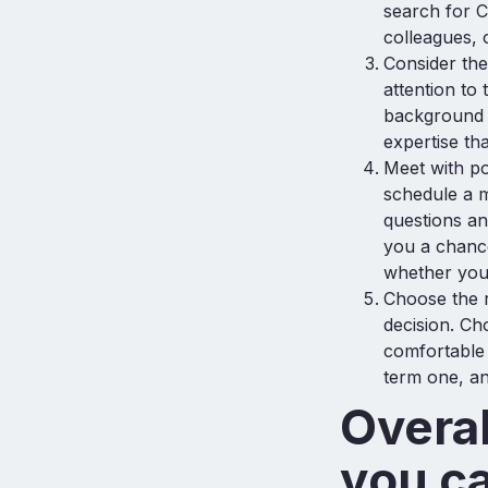
search for C
colleagues, 
Consider the
attention to
background a
expertise th
Meet with po
schedule a m
questions an
you a chance
whether you
Choose the r
decision. Ch
comfortable 
term one, an
Overal
you c