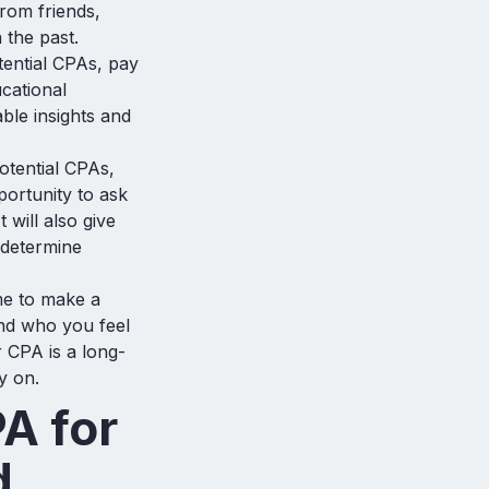
rom friends,
 the past.
tential CPAs, pay
ucational
ble insights and
otential CPAs,
portunity to ask
 will also give
 determine
ime to make a
and who you feel
r CPA is a long-
y on.
PA for
d