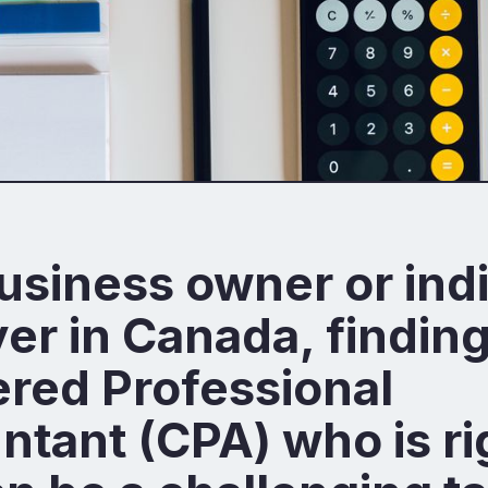
usiness owner or ind
er in Canada, finding
red Professional
tant (CPA) who is ri