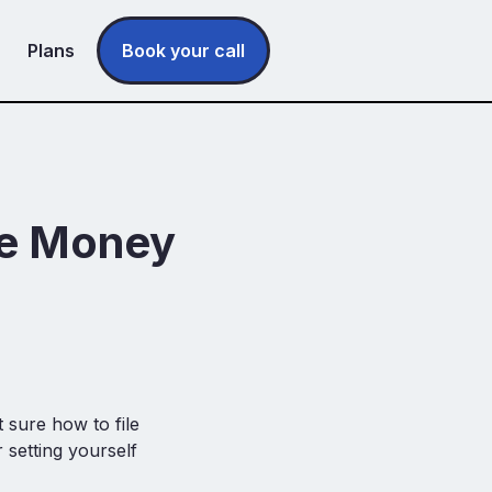
Plans
Book your call
ee Money
)
 sure how to file
setting yourself