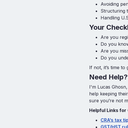
Avoiding pen
Structuring 
Handling U.
Your Checkl
Are you reg
Do you know
Are you miss
Do you under
If not, it’s time t
Need Help? 
I'm Lucas Ghosn,
help keeping thei
sure you’re not m
Helpful Links for
CRA’s tax ti
GST/HST rul