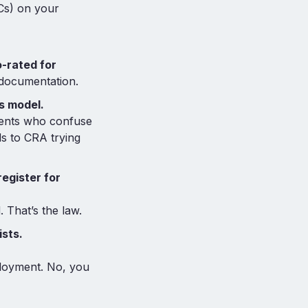
Cs) on your
-rated for
 documentation.
s model.
gents who confuse
ds to CRA trying
egister for
 That’s the law.
ists.
ployment. No, you