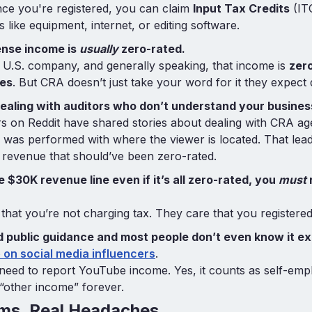
e you're registered, you can claim
Input Tax Credits
(IT
like equipment, internet, or editing software.
nse income is
usually
zero-rated.
 U.S. company, and generally speaking, that income is
zero
es
. But CRA doesn’t just take your word for it they expect
dealing with auditors who don’t understand your busines
s on Reddit have shared stories about dealing with CRA a
 was performed with where the viewer is located. That lea
revenue that should’ve been zero-rated.
he $30K revenue line even if it’s all zero-rated, you
must
r
that you’re not charging tax. They care that you registered.
 public guidance and most people don’t even know it ex
 on social media influencers
.
 need to report YouTube income. Yes, it counts as self-em
as “other income” forever.
ems, Real Headaches