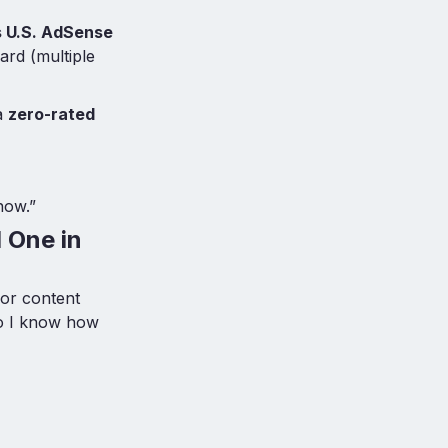
s U.S. AdSense
ard (multiple
 a
zero-rated
now.”
 One in
for content
so I know how