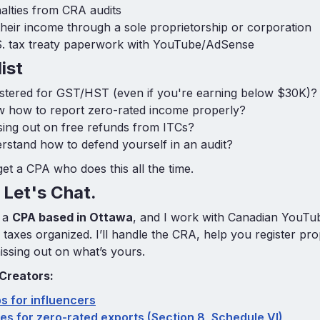
alties from CRA audits
their income through a sole proprietorship or corporation
S. tax treaty paperwork with YouTube/AdSense
ist
istered for GST/HST (even if you're earning below $30K)?
 how to report zero-rated income properly?
ing out on free refunds from ITCs?
stand how to defend yourself in an audit?
o get a CPA who does this all the time.
Let's Chat.
 a
CPA based in Ottawa
, and I work with Canadian YouT
r taxes organized. I’ll handle the CRA, help you register pr
issing out on what’s yours.
 Creators:
ps for influencers
es for zero-rated exports (Section 8, Schedule VI)