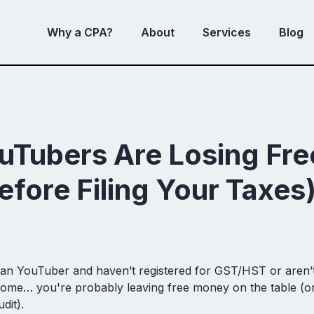
Why a CPA?
About
Services
Blog
uTubers Are Losing Fr
efore Filing Your Taxes
ian YouTuber and haven’t registered for GST/HST or aren’t
me… you're probably leaving free money on the table (or 
dit).