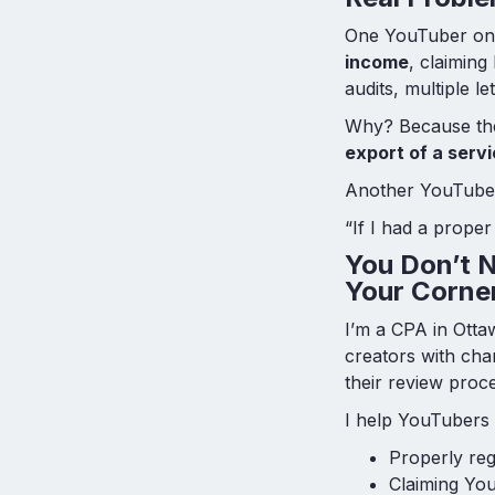
One YouTuber on 
income
, claiming
audits, multiple l
Why? Because the 
export of a serv
Another YouTuber 
“If I had a proper
You Don’t N
Your Corne
I’m a CPA in Otta
creators with cha
their review pro
I help YouTubers 
Properly re
Claiming You