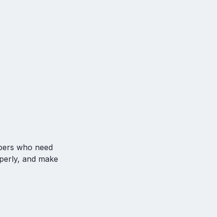
ubers who need
operly, and make