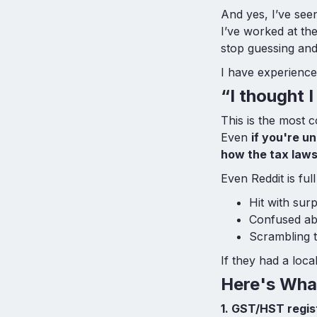
And yes, I’ve see
I’ve worked at t
stop guessing and 
I have experience
“I thought 
This is the most 
Even
if you're 
how the tax law
Even Reddit is fu
Hit with su
Confused abo
Scrambling 
If they had a loc
Here's Wha
1. GST/HST regist