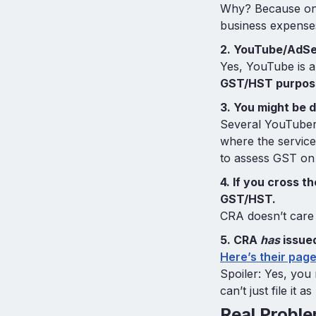
Why? Because onc
business expenses 
2. YouTube/AdSe
Yes, YouTube is a
GST/HST purpos
3. You might be 
Several YouTuber
where the service
to assess GST on 
4. If you cross t
GST/HST.
CRA doesn’t care 
5. CRA
has
issued
Here’s their page
Spoiler: Yes, you
can’t just file it 
Real Probl