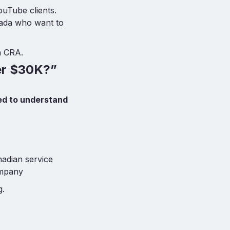
ouTube clients.
nada who want to
h CRA.
ver $30K?”
d to understand
adian service
ompany
g.