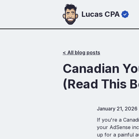
Lucas CPA
< All blog posts
Canadian Yo
(Read This B
January 21, 2026
If you're a Canad
your AdSense inco
up for a painful au