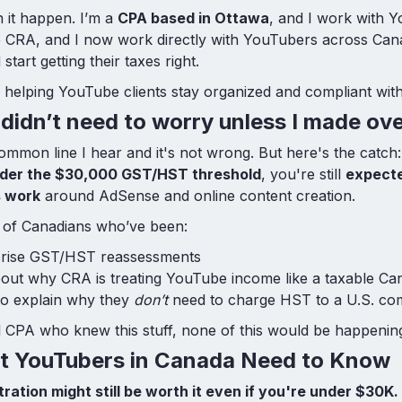
n it happen. I’m a
CPA based in Ottawa
, and I work with Y
he CRA, and I now work directly with YouTubers across Ca
start getting their taxes right.
 helping YouTube clients stay organized and compliant wit
I didn’t need to worry unless I made o
common line I hear and it's not wrong. But here's the catch:
under the $30,000 GST/HST threshold
, you're still
expecte
s work
around AdSense and online content creation.
ll of Canadians who’ve been:
rprise GST/HST reassessments
ut why CRA is treating YouTube income like a taxable Can
to explain why they
don’t
need to charge HST to a U.S. c
al CPA who knew this stuff, none of this would be happenin
t YouTubers in Canada Need to Know
ration might still be worth it even if you're under $30K.