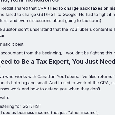
Reddit shared that CRA
tried to charge back taxes on hi
 he failed to charge GST/HST to Google. He had to fight it h
etters, and even discussions about going to tax court).
auditor didn't understand that the YouTuber's content is
ice
.
said it best:
 accountant from the beginning, I wouldn’t be fighting this 
eed to Be a Tax Expert, You Just Need
r
wa who works with Canadian YouTubers. I’ve filed returns 
nnels both big and small. And I used to work at the CRA, 
cesses work and how to defend you when they don’t.
with:
gistering for GST/HST
Tube as business income (not just “other income”)