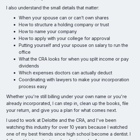
I also understand the small details that matter:
When your spouse can or can’t own shares
How to structure a holding company or trust
How to name your company
How to apply with your college for approval
Putting yourself and your spouse on salary to run the
office
What the CRA looks for when you split income or pay
dividends
Which expenses doctors can actually deduct
Coordinating with lawyers to make your incorporation
process easy
Whether you're still billing under your own name or you're
already incorporated, I can step in, clean up the books, file
your return, and give you a plan for what comes next.
I used to work at Deloitte and the CRA, and I've been
watching this industry for over 10 years because I watched
one of my best friends since high school become a dentist. I