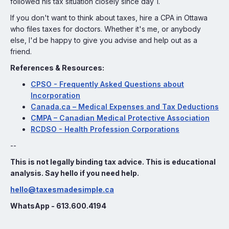
followed his tax situation closely since day 1.
If you don't want to think about taxes, hire a CPA in Ottawa
who files taxes for doctors. Whether it's me, or anybody
else, I'd be happy to give you advise and help out as a
friend.
References & Resources:
CPSO - Frequently Asked Questions about
Incorporation
Canada.ca – Medical Expenses and Tax Deductions
CMPA – Canadian Medical Protective Association
RCDSO - Health Profession Corporations
--
This is not legally binding tax advice. This is educational
analysis. Say hello if you need help.
hello@taxesmadesimple.ca
WhatsApp - 613.600.4194