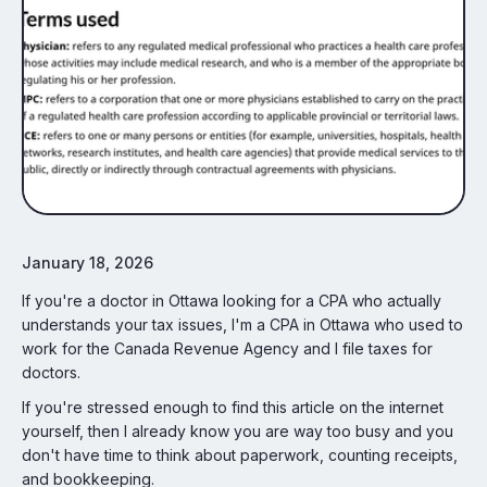
January 18, 2026
If you're a doctor in Ottawa looking for a CPA who actually
understands your tax issues, I'm a CPA in Ottawa who used to
work for the Canada Revenue Agency and I file taxes for
doctors.
If you're stressed enough to find this article on the internet
yourself, then I already know you are way too busy and you
don't have time to think about paperwork, counting receipts,
and bookkeeping.