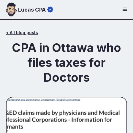
Lucas CPA
< All blog posts
CPA in Ottawa who
files taxes for
Doctors