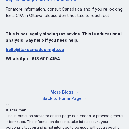
For more information, consult Canada.ca and if you’re looking
for a CPA in Ottawa, please don’t hesitate to reach out.
--
This is not legally binding tax advice. This is educational
analysis. Say hello if you need help.
hello@taxesmadesimple.ca
WhatsApp - 613.600.4194
More Blogs →
Back to Home Page →
--
Disclaimer
The information provided on this page is intended to provide general
information. The information does not take into account your
personal situation and is not intended to be used without a specific