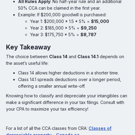
AII Rules Apply
: No half-year rule and an additional
50% CCA can be claimed in the first year.
Example: If $200,000 goodwill is purchased:
Year 1: $200,000 * 1.5 * 5% =
$15,000
Year 2: $185,000 * 5% =
$9,250
Year 3: $175,750 * 5% =
$8,787
Key Takeaway
The choice between
Class 14
and
Class 14.1
depends on
the asset’s useful life:
Class 14 allows higher deductions in a shorter time.
Class 14.1 spreads deductions over a longer period,
offering a smaller annual write-off.
Knowing how to classify and depreciate your intangibles can
make a significant difference in your tax filings. Consult with
your CPA to maximize your tax efficiency!
For a list of all the CCA classes from CRA:
Classes of
depreciable property - Canada.ca