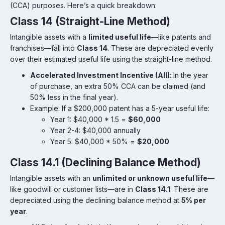
(CCA) purposes. Here’s a quick breakdown:
Class 14 (Straight-Line Method)
Intangible assets with a
limited useful life
—like patents and
franchises—fall into
Class 14
. These are depreciated evenly
over their estimated useful life using the straight-line method.
Accelerated Investment Incentive (AII)
: In the year
of purchase, an extra 50% CCA can be claimed (and
50% less in the final year).
Example: If a $200,000 patent has a 5-year useful life:
Year 1: $40,000 * 1.5 =
$60,000
Year 2-4: $40,000 annually
Year 5: $40,000 * 50% =
$20,000
Class 14.1 (Declining Balance Method)
Intangible assets with an
unlimited or unknown useful life
—
like goodwill or customer lists—are in
Class 14.1
. These are
depreciated using the declining balance method at
5% per
year
.