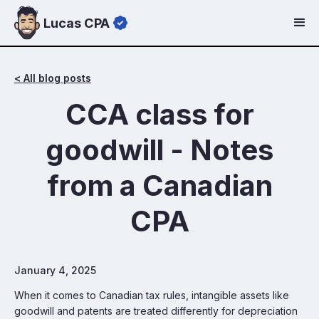
Lucas CPA
< All blog posts
CCA class for
goodwill - Notes
from a Canadian
CPA
January 4, 2025
When it comes to Canadian tax rules, intangible assets like
goodwill and patents are treated differently for depreciation