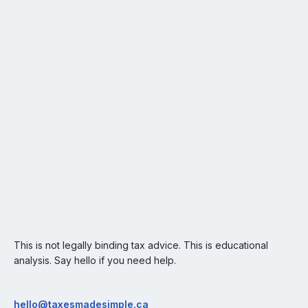
This is not legally binding tax advice. This is educational
analysis. Say hello if you need help.
hello@taxesmadesimple.ca