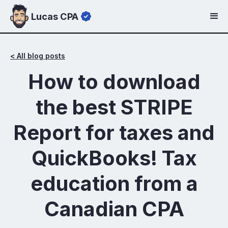
Lucas CPA
< All blog posts
How to download
the best STRIPE
Report for taxes and
QuickBooks! Tax
education from a
Canadian CPA