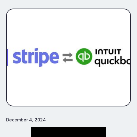
December 4, 2024