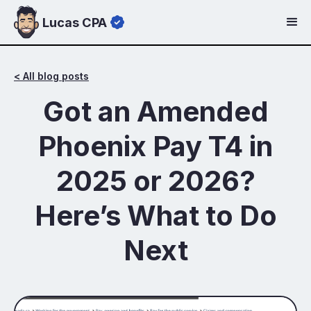
Lucas CPA
< All blog posts
Got an Amended
Phoenix Pay T4 in
2025 or 2026?
Here’s What to Do
Next