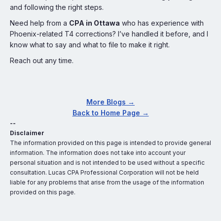
and following the right steps.
Need help from a
CPA in Ottawa
who has experience with
Phoenix-related T4 corrections? I’ve handled it before, and I
know what to say and what to file to make it right.
Reach out any time.
More Blogs →
Back to Home Page →
--
Disclaimer
The information provided on this page is intended to provide general
information. The information does not take into account your
personal situation and is not intended to be used without a specific
consultation. Lucas CPA Professional Corporation will not be held
liable for any problems that arise from the usage of the information
provided on this page.