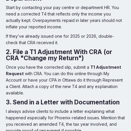
Start by contacting your pay centre or department HR. You
need a corrected T4 that reflects only the income you
actually kept. Overpayments repaid in later years should not
inflate your reported income.
If they’ve already issued one for 2025 or 2026, double-
check that CRA received it.
2.
File a T1 Adjustment With CRA (or
CRA "Change my Return")
Once you have the corrected slip, submit a
T1 Adjustment
Request
with CRA. You can do this online through My
Account or have your CPA in Ottawa do it through Represent
a Client. Attach a copy of the new T4 and any explanation
available.
3.
Send in a Letter with Documentation
I always advise clients to include a letter explaining what
happened especially for Phoenix-related issues. Mention that
you received an amended T4, the tax year involved, and
provide proof of repayment if possible.