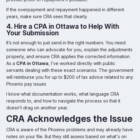
If the overpayment and repayment happened in different
years, make sure CRA sees that clearly.
4.
Hire a CPA in Ottawa to Help With
Your Submission
It’s not enough to just send in the right numbers. You need
someone who can advocate for you, explain the adjustments
properly, and ensure CRA applies the corrected information.
As a
CPA in Ottawa
, I’ve worked directly with public
servants dealing with these exact scenarios. The government
will reimburse you for up to $200 of tax advice related to any
Phoenix pay issues
I know what documentation works, what language CRA
responds to, and how to navigate the process so that it
doesn’t drag on another year.
CRA Acknowledges the Issue
CRA is aware of the Phoenix problems and may already have
notes on your file. But they still assess based on what's on