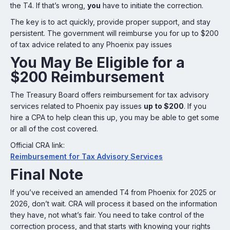
the T4. If that’s wrong,
you
have to initiate the correction.
The key is to act quickly, provide proper support, and stay
persistent. The government will reimburse you for up to $200
of tax advice related to any Phoenix pay issues
You May Be Eligible for a
$200 Reimbursement
The Treasury Board offers reimbursement for tax advisory
services related to Phoenix pay issues
up to $200
. If you
hire a CPA to help clean this up, you may be able to get some
or all of the cost covered.
Official CRA link:
Reimbursement for Tax Advisory Services
Final Note
If you’ve received an amended T4 from Phoenix for 2025 or
2026, don’t wait. CRA will process it based on the information
they have, not what’s fair. You need to take control of the
correction process, and that starts with knowing your rights