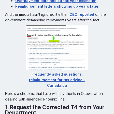
Overpayment date and T4 tax year mismatch
Reimbursement letters showing up years later
And the media hasn’t ignored it either.
CBC reported
on the
government demanding repayments years after the fact.
Frequently asked questions:
reimbursement for tax advice -
Canada.ca
Here’s a checklist that I use with my clients in Ottawa when
dealing with amended Phoenix T4s:
1.
Request the Corrected T4 from Your
Department