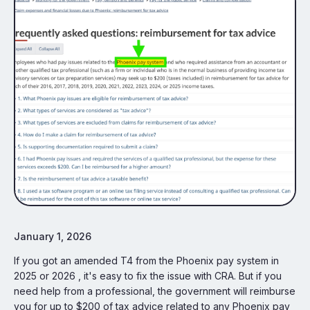
January 1, 2026
If you got an amended T4 from the Phoenix pay system in
2025 or 2026 , it's easy to fix the issue with CRA. But if you
need help from a professional, the government will reimburse
you for up to $200 of tax advice related to any Phoenix pay