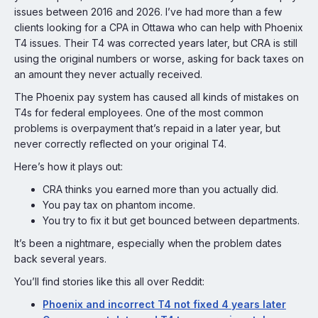
issues between 2016 and 2026. I’ve had more than a few
clients looking for a CPA in Ottawa who can help with Phoenix
T4 issues. Their T4 was corrected years later, but CRA is still
using the original numbers or worse, asking for back taxes on
an amount they never actually received.
The Phoenix pay system has caused all kinds of mistakes on
T4s for federal employees. One of the most common
problems is overpayment that’s repaid in a later year, but
never correctly reflected on your original T4.
Here’s how it plays out:
CRA thinks you earned more than you actually did.
You pay tax on phantom income.
You try to fix it but get bounced between departments.
It’s been a nightmare, especially when the problem dates
back several years.
You’ll find stories like this all over Reddit:
Phoenix and incorrect T4 not fixed 4 years later